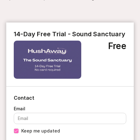
14-Day Free Trial - Sound Sanctuary
Free
Contact
Keep me updated