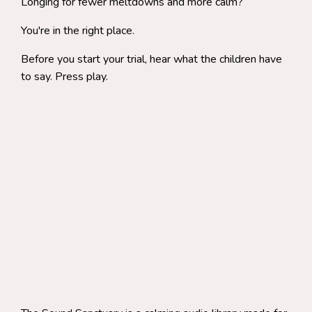
Longing for fewer meltdowns and more calm?
You're in the right place.
Before you start your trial, hear what the children have
to say. Press play.