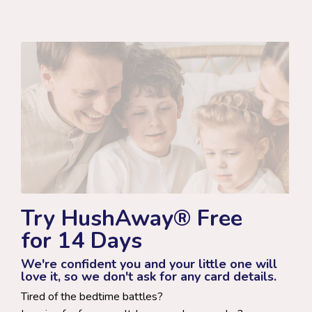
Try HushAway® Free
for 14 Days
We're confident you and your little one will
love it, so we don't ask for any card details.
Tired of the bedtime battles?