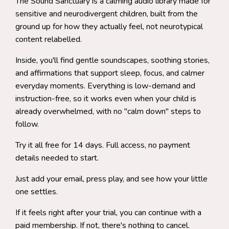
The Sound Sanctuary is a calming audio library made for
sensitive and neurodivergent children, built from the
ground up for how they actually feel, not neurotypical
content relabelled.
Inside, you'll find gentle soundscapes, soothing stories,
and affirmations that support sleep, focus, and calmer
everyday moments. Everything is low-demand and
instruction-free, so it works even when your child is
already overwhelmed, with no "calm down" steps to
follow.
Try it all free for 14 days. Full access, no payment
details needed to start.
Just add your email, press play, and see how your little
one settles.
If it feels right after your trial, you can continue with a
paid membership. If not, there's nothing to cancel.